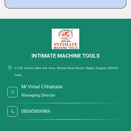
INTIMATE MACHINE TOOLS
17/18, Corner, Atika Indl. Area, Dhebar Road South, Rajkot, Gujarat, 360002,
India
Mr Vimal Chhatralai
Managing Director
08045804964