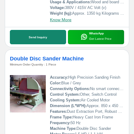
Usage & Applications:
Wood and board surface sanding, door and panel finishing, furniture making
Voltage:
380V / 415V AC Volt (v)
Weight (kg):
Approx. 1350 kg Kilograms (kg)
Know More
WhatsApp
Send Inquiry
Get Latest Price
Double Disc Sander Machine
Minimum Order Quantity : 1 Piece
Accuracy:
High Precision Sanding Finish
Color:
Blue / Grey
Connectivity Options:
No smart connectivity
Control System:
Other, Switch Control
Cooling System:
Air Cooled Motor
Dimension (L*W*H):
Approx. 850 x 450 x 1100 mm
Features:
Dust Extraction Port, Robust Construction, Heavy Duty Base
Frame Type:
Heavy Cast Iron Frame
Frequency:
50 Hz
Machine Type:
Double Disc Sander