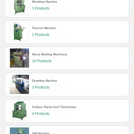
Moulding Machine
1 Products
Tenoner Machine
1 Products
Wood Working Machinery
16 Products
Doweling Machine
3 Products
Surface Planer And Thicknesser
4 Products
Drill Machine