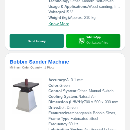
Technology:
Other, Modern Belt-driven
Usage & Applications:
Wood sanding, finish sanding panels, furniture
Voltage:
415 V
Weight (kg):
Approx. 210 kg
Know More
WhatsApp
Send Inquiry
Get Latest Price
Bobbin Sander Machine
Minimum Order Quantity : 1 Piece
Accuracy:
Â±0.1 mm
Color:
Green
Control System:
Other, Manual Switch
Cooling System:
Natural Air
Dimension (L*W*H):
700 x 500 x 900 mm
Drive:
Belt Driven
Features:
Interchangeable Bobbin Sizes, Stable Base, High Efficiency
Frame Type:
Fabricated Steel
Frequency:
50 Hz
Lubricating System:
No Special Lubrication Required