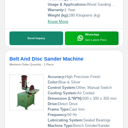
Usage & Applications:
Wood Sanding Machinw
Warranty:
1 Year
Weight (kg):
180 Kilograms (kg)
Know More
WhatsApp
Send Inquiry
Get Latest Price
Belt And Disc Sander Machine
Minimum Order Quantity : 1 Piece
Accuracy:
High Precision Finish
Color:
Blue & Silver
Control System:
Other, Manual Switch
Cooling System:
Air Cooled
Dimension (L*W*H):
500 x 300 x 350 mm
Drive:
Direct Drive
Frame Type:
Cast Iron
Frequency:
50 Hz
Lubricating System:
Sealed Bearings
Machine Type:
Bench Grinder/Sander