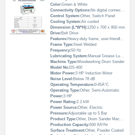
Color:
Green & White
Connectivity Options:
No digital connectivity
Control System:
Other, Switch Panel
Cooling System:
Air cooled
Dimension (L*W*H):
1250 x 700 x 950 mm
Drive:
Belt Drive
Features:
Heavy-duty frame, user-friendly control, fast sanding change
Frame Type:
Steel Welded
Frequency:
50 Hz
Lubricating System:
Manual Grease Lubrication
Machine Type:
Woodworking Drum Sander
Model No:
DS-400
Motor Power:
3 HP Induction Motor
Noise Level:
Below 78 dB
Operating Temperature:
0-45Â°C
Operating Type:
Other, Semi-Automatic
Power:
3 HP
Power Rating:
2.2 kW
Power Source:
Other, Electric
Pressure:
Adjustable up to 5 Bar
Product Type:
Other, Drum Sander Machine
Production Capacity:
500 ftÂ²/hr
Surface Treatment:
Other, Powder Coated