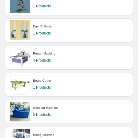
1 Products
Dust Collector
1 Products
Router Machine
4 Products
Board Cutter
1 Products
Grinding Machine
5 Products
Milling Machine