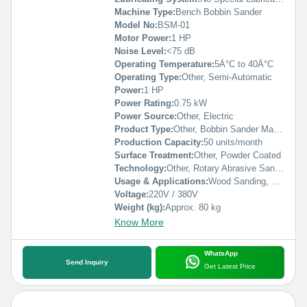
Machine Type:
Bench Bobbin Sander
Model No:
BSM-01
Motor Power:
1 HP
Noise Level:
<75 dB
Operating Temperature:
5Â°C to 40Â°C
Operating Type:
Other, Semi-Automatic
Power:
1 HP
Power Rating:
0.75 kW
Power Source:
Other, Electric
Product Type:
Other, Bobbin Sander Machine
Production Capacity:
50 units/month
Surface Treatment:
Other, Powder Coated
Technology:
Other, Rotary Abrasive Sanding
Usage & Applications:
Wood Sanding, Curved Edge Sanding, Furniture Manufacturing
Voltage:
220V / 380V
Weight (kg):
Approx. 80 kg
Know More
WhatsApp
Send Inquiry
Get Latest Price