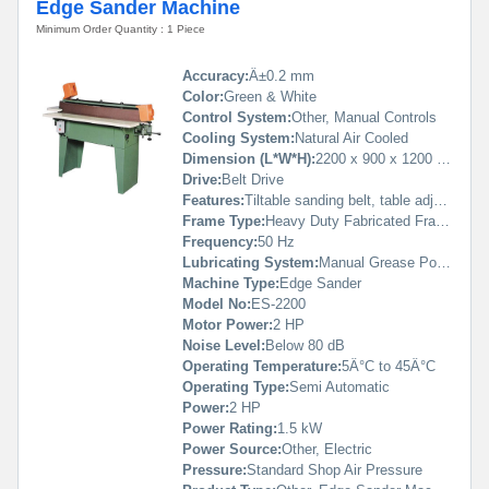
Edge Sander Machine
Minimum Order Quantity : 1 Piece
Accuracy:
Â±0.2 mm
Color:
Green & White
Control System:
Other, Manual Controls
Cooling System:
Natural Air Cooled
Dimension (L*W*H):
2200 x 900 x 1200 mm
Drive:
Belt Drive
Features:
Tiltable sanding belt, table adjustment, robust build, dust extraction port
Frame Type:
Heavy Duty Fabricated Frame
Frequency:
50 Hz
Lubricating System:
Manual Grease Points
Machine Type:
Edge Sander
Model No:
ES-2200
Motor Power:
2 HP
Noise Level:
Below 80 dB
Operating Temperature:
5Â°C to 45Â°C
Operating Type:
Semi Automatic
Power:
2 HP
Power Rating:
1.5 kW
Power Source:
Other, Electric
Pressure:
Standard Shop Air Pressure