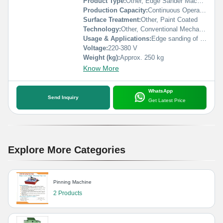
Product Type:
Other, Edge Sander Machine
Production Capacity:
Continuous Operation
Surface Treatment:
Other, Paint Coated
Technology:
Other, Conventional Mechanical Sanding
Usage & Applications:
Edge sanding of wood, plywood, and MDF panels in furniture and carpentry workshops
Voltage:
220-380 V
Weight (kg):
Approx. 250 kg
Know More
WhatsApp
Send Inquiry
Get Latest Price
Explore More Categories
Pinning Machine
2 Products