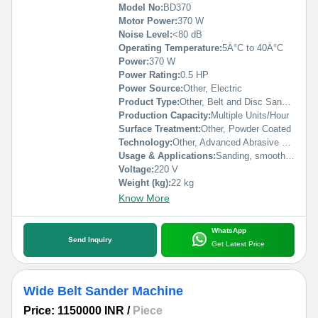
Model No:
BD370
Motor Power:
370 W
Noise Level:
<80 dB
Operating Temperature:
5Â°C to 40Â°C
Power:
370 W
Power Rating:
0.5 HP
Power Source:
Other, Electric
Product Type:
Other, Belt and Disc Sander Machine
Production Capacity:
Multiple Units/Hour
Surface Treatment:
Other, Powder Coated
Technology:
Other, Advanced Abrasive Sanding
Usage & Applications:
Sanding, smoothing, and finishing of wood, metal, and plastics
Voltage:
220 V
Weight (kg):
22 kg
Know More
WhatsApp
Send Inquiry
Get Latest Price
Wide Belt Sander Machine
Price: 1150000 INR
/
Piece