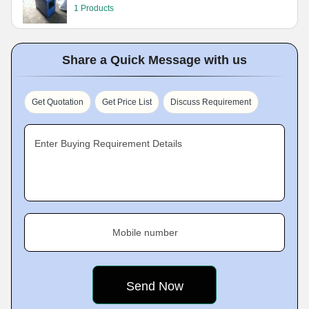
1 Products
Share a Quick Message with us
Get Quotation
Get Price List
Discuss Requirement
Enter Buying Requirement Details
Mobile number