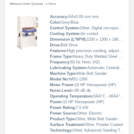
Minimum Order Quantity : 1 Piece
Accuracy:
ÃÂ±0.05 mm mm
Color:
Grey/Blue
Control System:
Other, Digital microprocessor based
Cooling System:
Air cooled
Dimension (L*W*H):
2200 x 1300 x 1900 mm Millimeter (mm)
Drive:
Belt Drive
Features:
High precision sanding, adjustable working speed, digital thickness control, emergency stop, anti-vibration base
Frame Type:
Heavy Duty Welded Steel Frame
Frequency:
50 Hz Hertz (HZ)
Lubricating System:
Automatic Centralized Lubrication
Machine Type:
Wide Belt Sander
Model No:
WBS-1300
Motor Power:
10 HP Horsepower (HP)
Noise Level:
<85 dB db
Operating Temperature:
5ÃÂ°C - 40ÃÂ°C Celsius (oC)
Power:
10 HP Horsepower (HP)
Power Rating:
7.5 kW
Power Source:
Other, Electric
Product Type:
Other, Wide Belt Sander Machine
Surface Treatment:
Other, Powder Coated
Technology:
Other, Advanced Sanding Technology