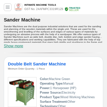
INTIMATE MACHINE TOOLS
TRUSTED
GST No. 24AFMPC3319R1Z6
SELLER
Sander Machine
Sander Machines are the dual purpose industrial solutions that are used for the sanding
and planning of the wooden materials within the single unit. These are used for the
smoothening and levelling of the surfaces and edges of various types of materials by
undergoing an abrasive process with the help of a sandpaper. We offer various types of
Sander Machines such as wide belt, double disc, belt, bobbin and edge sander having
different specifications and working capabilities. They are fabricated with the help of top
grade heavy engineered materials that gives high rigidity and sturdiness to the frame and
various components equipped into the machinery. Buy from us these high performance
Show more
industrial devices at a reasonable price.
Double Belt Sander Machine
Minimum Order Quantity : 1 Piece
Color:
Machine Green
Operating Type:
Manual
Power:
1 Horsepower (HP)
Power Source:
Electricity
Product Type:
Wood Working Machines
Surface Treatment:
Other
Technology:
Other