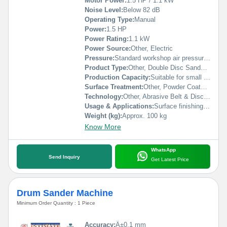
Motor Power:
1.5 HP / 1.1 kW
Noise Level:
Below 82 dB
Operating Type:
Manual
Power:
1.5 HP
Power Rating:
1.1 kW
Power Source:
Other, Electric
Pressure:
Standard workshop air pressure (manual feed)
Product Type:
Other, Double Disc Sander Machine
Production Capacity:
Suitable for small to medium workshops
Surface Treatment:
Other, Powder Coated/Polished
Technology:
Other, Abrasive Belt & Disc Sander
Usage & Applications:
Surface finishing, deburring, smoothing, and sanding of wood, metal, plastics
Weight (kg):
Approx. 100 kg
Know More
WhatsApp
Send Inquiry
Get Latest Price
Drum Sander Machine
Minimum Order Quantity : 1 Piece
Accuracy:
Â±0.1 mm