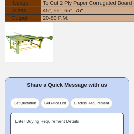
Usage
To Cut 2 Ply Paper Corrugated Board 
Sizes
45", 55", 65", 75"
Output
20-80 P.M.
Share a Quick Message with us
Get Quotation
Get Price List
Discuss Requirement
Enter Buying Requirement Details