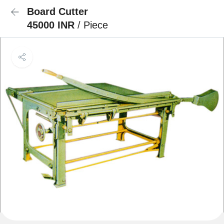
Board Cutter
45000 INR
/ Piece