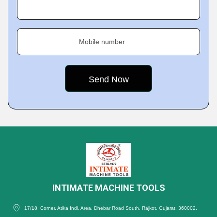
Mobile number
INTIMATE MACHINE TOOLS
17/18, Corner, Atika Indl. Area, Dhebar Road South, Rajkot, Gujarat, 360002,