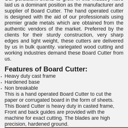
laid us a dominant position as the manufacturer and
supplier of Board Cutter. The hand operated cutter
is designed with the aid of our professionals using
premier grade metals which are obtained from the
authentic vendors of the market. Preferred by the
clients for their sturdy construction, very sharp
edges and light weight, these cutters are delivered
by us in bulk quantity. variegated wood cutting and
working industries demand these Board Cutter from
us.
Features of
Board Cutter
:
Heavy duty cast frame
Hardened base
Non breakable
This is a hand operated Board Cutter to cut the
paper or corrugated board in the form of sheets.
This Board Cutter is heavy duty in casted frame,
Front and back guides are provided with the
machine for exact cutting. The blades are high
precision, hardened ground.