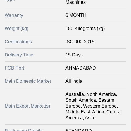
Machines
Warranty
6 MONTH
Weight (kg)
180 Kilograms (kg)
Certifications
ISO 900-2015
Delivery Time
15 Days
FOB Port
AHMADABAD
Main Domestic Market
All India
Australia, North America,
South America, Eastern
Main Export Market(s)
Europe, Western Europe,
Middle East, Africa, Central
America, Asia
Packaging Details
STANDARD