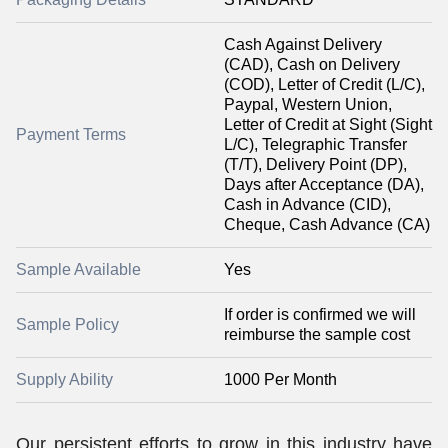
Cash Against Delivery
(CAD), Cash on Delivery
(COD), Letter of Credit (L/C),
Paypal, Western Union,
Letter of Credit at Sight (Sight
Payment Terms
L/C), Telegraphic Transfer
(T/T), Delivery Point (DP),
Days after Acceptance (DA),
Cash in Advance (CID),
Cheque, Cash Advance (CA)
Sample Available
Yes
If order is confirmed we will
Sample Policy
reimburse the sample cost
Supply Ability
1000 Per Month
Our persistent efforts to grow in this industry have