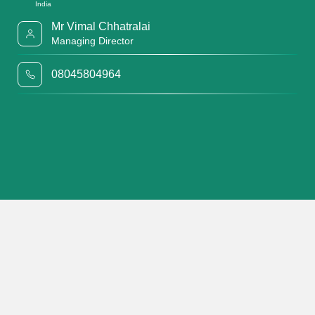
India
Mr Vimal Chhatralai
Managing Director
08045804964