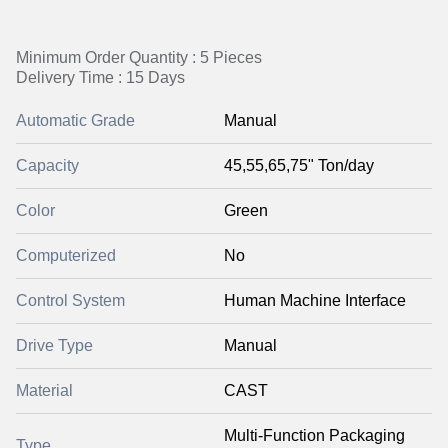
Minimum Order Quantity : 5 Pieces
Delivery Time : 15 Days
Automatic Grade
Manual
Capacity
45,55,65,75" Ton/day
Color
Green
Computerized
No
Control System
Human Machine Interface
Drive Type
Manual
Material
CAST
Multi-Function Packaging
Type