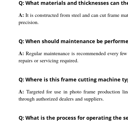
Q: What materials and thicknesses can th
A:
It is constructed from steel and can cut frame ma
precision.
Q: When should maintenance be performed
A:
Regular maintenance is recommended every few mo
repairs or servicing required.
Q: Where is this frame cutting machine ty
A:
Targeted for use in photo frame production lines,
through authorized dealers and suppliers.
Q: What is the process for operating the 