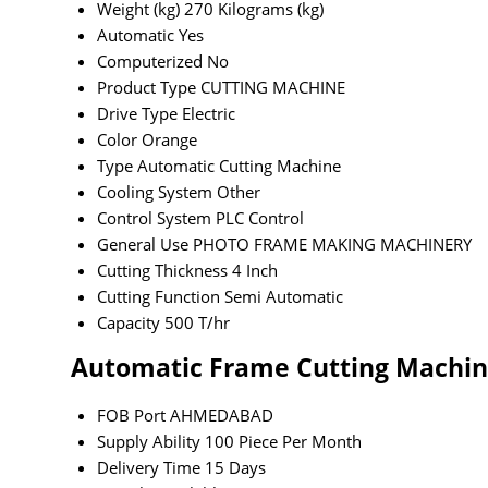
Weight (kg)
270 Kilograms (kg)
Automatic
Yes
Computerized
No
Product Type
CUTTING MACHINE
Drive Type
Electric
Color
Orange
Type
Automatic Cutting Machine
Cooling System
Other
Control System
PLC Control
General Use
PHOTO FRAME MAKING MACHINERY
Cutting Thickness
4 Inch
Cutting Function
Semi Automatic
Capacity
500 T/hr
Automatic Frame Cutting Machin
FOB Port
AHMEDABAD
Supply Ability
100 Piece Per Month
Delivery Time
15 Days