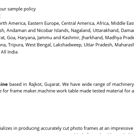
 our sample policy
X
rth America, Eastern Europe, Central America, Africa, Middle Eas
h, Andaman and Nicobar Islands, Nagaland, Uttarakhand, Daman 
jarat, Goa, Haryana, Jammu and Kashmir, Jharkhand, Madhya Pra
ana, Tripura, West Bengal, Lakshadweep, Uttar Pradesh, Maharasht
All India
ine
based in Rajkot, Gujarat. We have wide range of machiner
e for frame maker.machine work table made tested material for a
alizes in producing accurately cut photo frames at an impressive