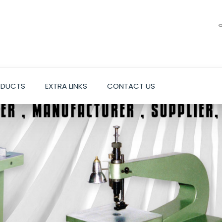
ODUCTS
EXTRA LINKS
CONTACT US