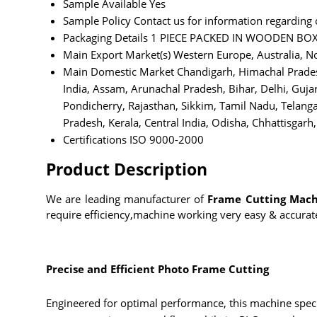
Sample Available
Yes
Sample Policy
Contact us for information regarding
Packaging Details
1 PIECE PACKED IN WOODEN BO
Main Export Market(s)
Western Europe, Australia, No
Main Domestic Market
Chandigarh, Himachal Prades
India, Assam, Arunachal Pradesh, Bihar, Delhi, Gu
Pondicherry, Rajasthan, Sikkim, Tamil Nadu, Telang
Pradesh, Kerala, Central India, Odisha, Chhattisgarh, 
Certifications
ISO 9000-2000
Product Description
We are leading manufacturer of
Frame Cutting Mach
require efficiency,machine working very easy & accurat
Precise and Efficient Photo Frame Cutting
Engineered for optimal performance, this machine speci