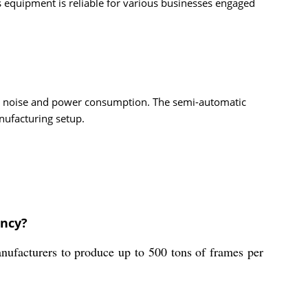
s equipment is reliable for various businesses engaged
es noise and power consumption. The semi-automatic
nufacturing setup.
ency?
nufacturers to produce up to 500 tons of frames per