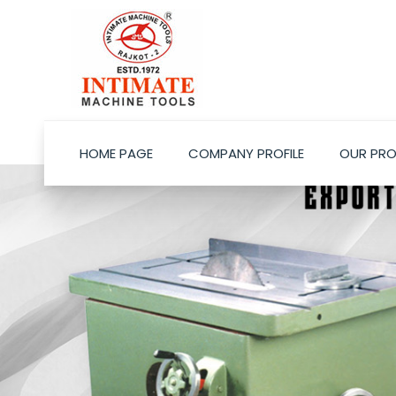
HOME PAGE
COMPANY PROFILE
OUR PR