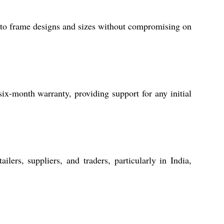
photo frame designs and sizes without compromising on
-month warranty, providing support for any initial
lers, suppliers, and traders, particularly in India,