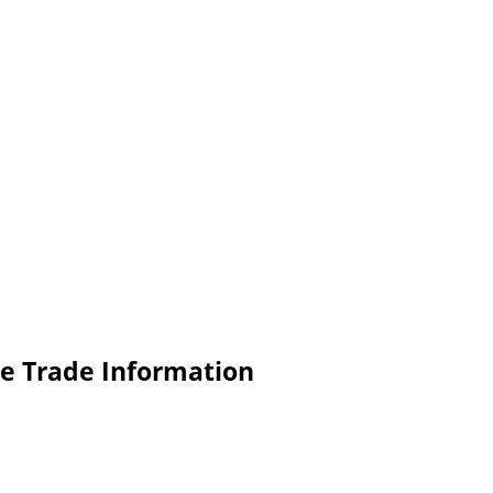
e Trade Information