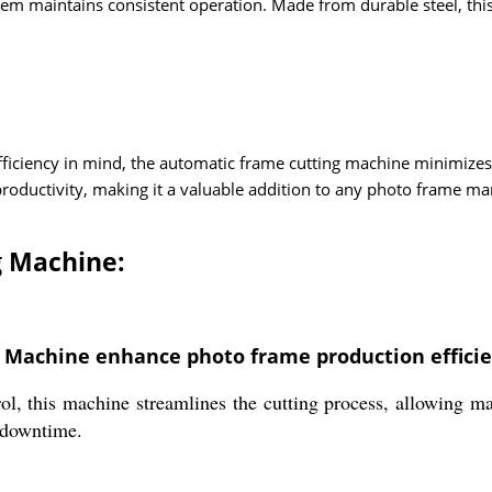
tem maintains consistent operation. Made from durable steel, thi
fficiency in mind, the automatic frame cutting machine minimiz
 productivity, making it a valuable addition to any photo frame ma
g Machine:
 Machine enhance photo frame production effici
, this machine streamlines the cutting process, allowing ma
 downtime.