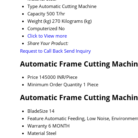
Type
Automatic Cutting Machine
Capacity
500 T/hr
Weight (kg)
270 Kilograms (kg)
Computerized
No
Click to View more
Share Your Product:
Request to Call Back
Send Inquiry
Automatic Frame Cutting Machin
Price
145000 INR/Piece
Minimum Order Quantity
1 Piece
Automatic Frame Cutting Machine
BladeSize
14
Feature
Automatic Feeding, Low Noise, Environment
Warranty
6 MONTH
Material
Steel