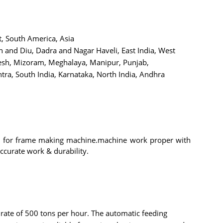
t, South America, Asia
and Diu, Dadra and Nagar Haveli, East India, West
desh, Mizoram, Meghalaya, Manipur, Punjab,
ra, South India, Karnataka, North India, Andhra
y for frame making machine.machine work proper with
ccurate work & durability.
 rate of 500 tons per hour. The automatic feeding