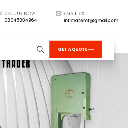
CALL US NOW
EMAIL US
08045804964
intimatemt@gmail.com
GET A QUOTE