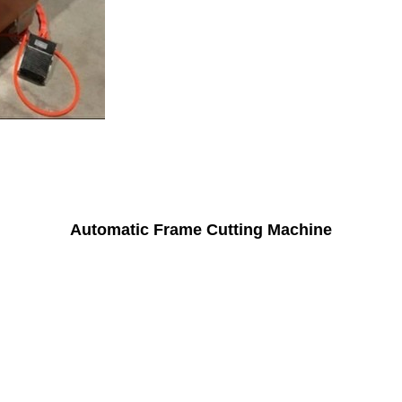
Automatic Frame Cutting Machine