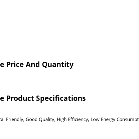
e Price And Quantity
 Product Specifications
al Friendly, Good Quality, High Efficiency, Low Energy Consumpt