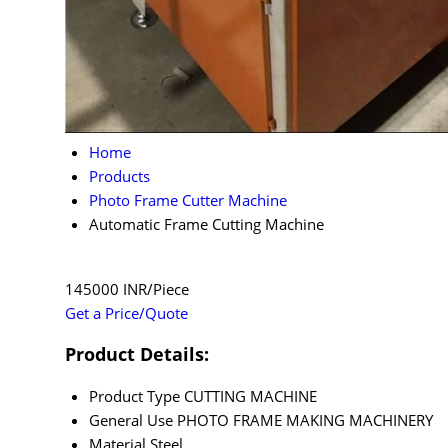
Home
Products
Photo Frame Cutter Machine
Automatic Frame Cutting Machine
145000 INR/Piece
Get a Price/Quote
Product Details:
Product Type
CUTTING MACHINE
General Use
PHOTO FRAME MAKING MACHINERY
Material
Steel