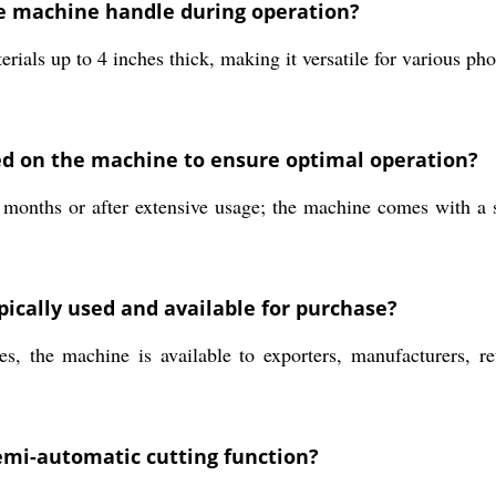
e machine handle during operation?
terials up to 4 inches thick, making it versatile for various 
 on the machine to ensure optimal operation?
nths or after extensive usage; the machine comes with a six
pically used and available for purchase?
 the machine is available to exporters, manufacturers, retai
semi-automatic cutting function?