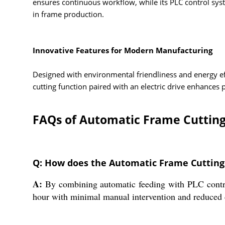
ensures continuous workflow, while its PLC control sys
in frame production.
Innovative Features for Modern Manufacturing
Designed with environmental friendliness and energy e
cutting function paired with an electric drive enhances
FAQs of Automatic Frame Cuttin
Q: How does the Automatic Frame Cutting
A:
By combining automatic feeding with PLC control
hour with minimal manual intervention and reduced