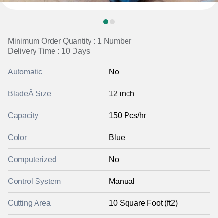
Minimum Order Quantity : 1 Number
Delivery Time : 10 Days
Automatic
No
BladeÂ Size
12 inch
Capacity
150 Pcs/hr
Color
Blue
Computerized
No
Control System
Manual
Cutting Area
10 Square Foot (ft2)