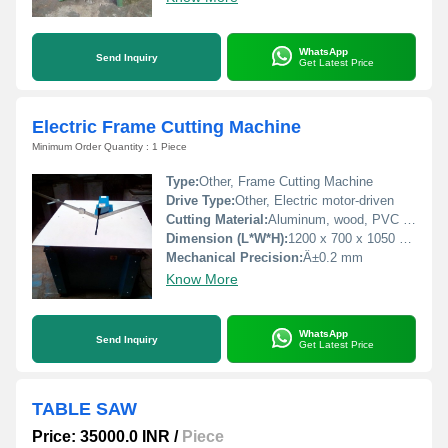
WhatsApp
Send Inquiry
Get Latest Price
Electric Frame Cutting Machine
Minimum Order Quantity : 1 Piece
Type:
Other, Frame Cutting Machine
Drive Type:
Other, Electric motor-driven
Cutting Material:
Aluminum, wood, PVC profiles
Dimension (L*W*H):
1200 x 700 x 1050 mm
Mechanical Precision:
Â±0.2 mm
Know More
WhatsApp
Send Inquiry
Get Latest Price
TABLE SAW
Price: 35000.0 INR
/
Piece