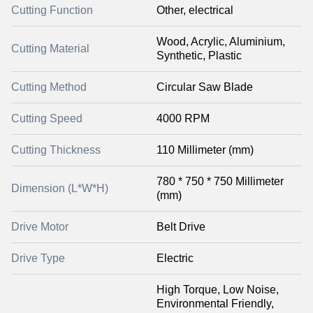
Cutting Function
Other, electrical
Wood, Acrylic, Aluminium,
Cutting Material
Synthetic, Plastic
Cutting Method
Circular Saw Blade
Cutting Speed
4000 RPM
Cutting Thickness
110 Millimeter (mm)
780 * 750 * 750 Millimeter
Dimension (L*W*H)
(mm)
Drive Motor
Belt Drive
Drive Type
Electric
High Torque, Low Noise,
Environmental Friendly,