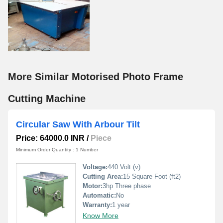
More Similar Motorised Photo Frame
Cutting Machine
Circular Saw With Arbour Tilt
Price: 64000.0 INR
/
Piece
Minimum Order Quantity : 1 Number
Voltage:
440 Volt (v)
Cutting Area:
15 Square Foot (ft2)
Motor:
3hp Three phase
Automatic:
No
Warranty:
1 year
Know More