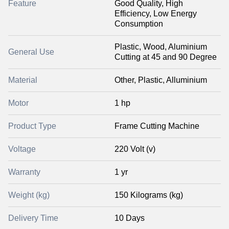
Feature
Good Quality, High
Efficiency, Low Energy
Consumption
Plastic, Wood, Aluminium
General Use
Cutting at 45 and 90 Degree
Material
Other, Plastic, Alluminium
Motor
1 hp
Product Type
Frame Cutting Machine
Voltage
220 Volt (v)
Warranty
1 yr
Weight (kg)
150 Kilograms (kg)
Delivery Time
10 Days