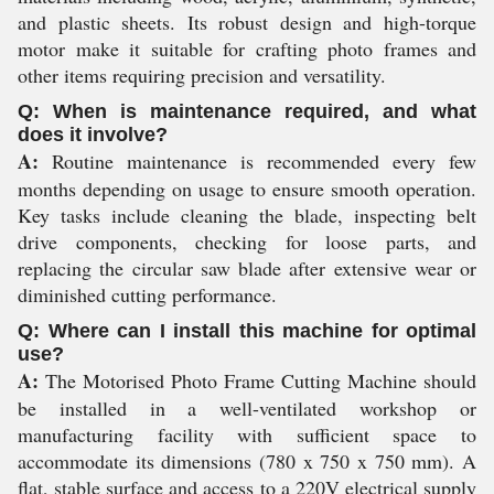
and plastic sheets. Its robust design and high-torque
motor make it suitable for crafting photo frames and
other items requiring precision and versatility.
Q: When is maintenance required, and what
does it involve?
A:
Routine maintenance is recommended every few
months depending on usage to ensure smooth operation.
Key tasks include cleaning the blade, inspecting belt
drive components, checking for loose parts, and
replacing the circular saw blade after extensive wear or
diminished cutting performance.
Q: Where can I install this machine for optimal
use?
A:
The Motorised Photo Frame Cutting Machine should
be installed in a well-ventilated workshop or
manufacturing facility with sufficient space to
accommodate its dimensions (780 x 750 x 750 mm). A
flat, stable surface and access to a 220V electrical supply