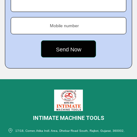
Mobile number
INTIMATE MACHINE TOOLS
17/18, Corner, Atika Indl. Area, Dhebar Road South, Rajkot, Gujarat, 360002,