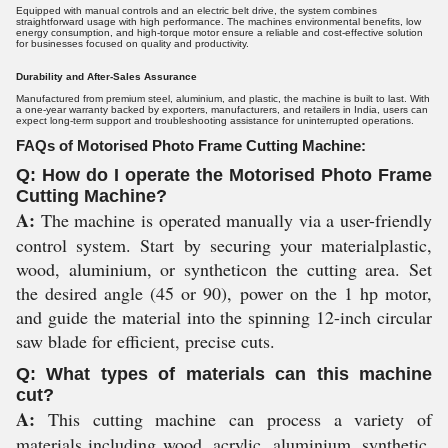
Equipped with manual controls and an electric belt drive, the system combines
straightforward usage with high performance. The machines environmental benefits, low
energy consumption, and high-torque motor ensure a reliable and cost-effective solution
for businesses focused on quality and productivity.
Durability and After-Sales Assurance
Manufactured from premium steel, aluminium, and plastic, the machine is built to last. With
a one-year warranty backed by exporters, manufacturers, and retailers in India, users can
expect long-term support and troubleshooting assistance for uninterrupted operations.
FAQs of Motorised Photo Frame Cutting Machine:
Q: How do I operate the Motorised Photo Frame
Cutting Machine?
A:
The machine is operated manually via a user-friendly
control system. Start by securing your materialplastic,
wood, aluminium, or syntheticon the cutting area. Set
the desired angle (45 or 90), power on the 1 hp motor,
and guide the material into the spinning 12-inch circular
saw blade for efficient, precise cuts.
Q: What types of materials can this machine
cut?
A:
This cutting machine can process a variety of
materials including wood, acrylic, aluminium, synthetic,