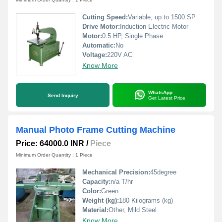
Cutting Speed:
Variable, up to 1500 SPM (Strokes Per Minute)
Drive Motor:
Induction Electric Motor
Motor:
0.5 HP, Single Phase
Automatic:
No
Voltage:
220V AC
Know More
WhatsApp
Send Inquiry
Get Latest Price
Manual Photo Frame Cutting Machine
Price: 64000.0 INR
/
Piece
Minimum Order Quantity : 1 Piece
Mechanical Precision:
45degree
Capacity:
n/a T/hr
Color:
Green
Weight (kg):
180 Kilograms (kg)
Material:
Other, Mild Steel
Know More