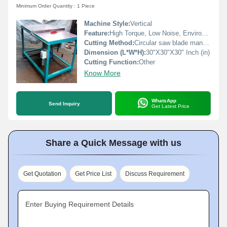
Minimum Order Quantity : 1 Piece
Machine Style:
Vertical
Feature:
High Torque, Low Noise, Environmental Friendly, Good Quality, High Efficiency, Low Energy Consumption
Cutting Method:
Circular saw blade manual
Dimension (L*W*H):
30"X30"X30" Inch (in)
Cutting Function:
Other
Know More
WhatsApp
Send Inquiry
Get Latest Price
Share a Quick Message with us
Get Quotation
Get Price List
Discuss Requirement
Enter Buying Requirement Details