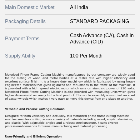
Main Domestic Market
All India
Packaging Details
STANDARD PACKAGING
Cash Advance (CA), Cash in
Payment Terms
Advance (CID)
Supply Ability
100 Per Month
Motorised Photo Frame Cutting Machine manufactured by our company are widely used
for the cutting of wood and metal bodies at a faster rate with higher efficiency and
excellent surface finish. It is a heavy duty machinery which is fabricated by using heavy
engineered materials that gives rigidness and robustness to the frame of the machine. It
is provided with a high speed electric motor which runs on standard power of 220 volts.
Motorised Photo Frame Cutting Machine is also provided with measuring units which gives
higher dimensional accuracy to the final product. The whole assembly is mounted on a set
of castor wheels which makes it very easy to move this device from one place to another.
Versatile and Precise Cutting Solutions
Designed for both versatility and accuracy, this motorised photo frame cutting machine
enables seamless cutting across a variety of materials including wood, acrylic, aluminium,
and plastic. With adjustable angles and a robust steel structure, it suits diverse
professional demands for frame manufacturing and material processing.
User-Friendly and Efficient Operation