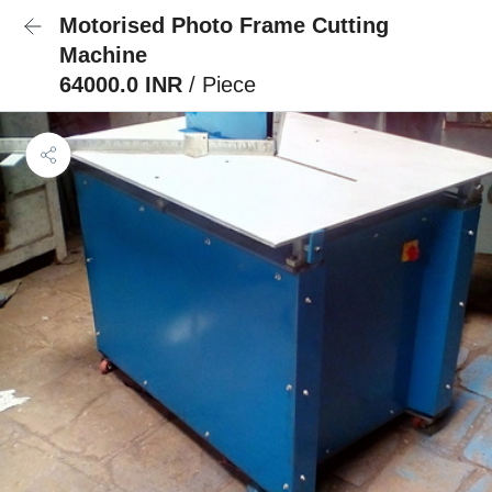
Motorised Photo Frame Cutting
Machine
64000.0 INR
/ Piece