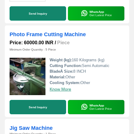
WhatsApp
Send Inquiry
Get Latest Price
Photo Frame Cutting Machine
Price: 60000.00 INR
/
Piece
Minimum Order Quantity : 5 Piece
Weight (kg):
160 Kilograms (kg)
Cutting Function:
Semi Automatic
BladeÂ Size:
8 INCH
Material:
Other
Cooling System:
Other
Know More
WhatsApp
Send Inquiry
Get Latest Price
Jig Saw Machine
Minimum Order Quantity : 1 Piece