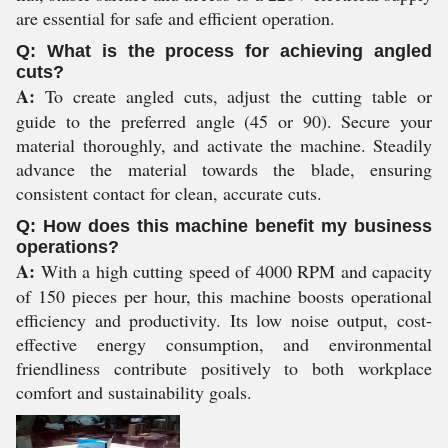
are essential for safe and efficient operation.
Q: What is the process for achieving angled
cuts?
A:
To create angled cuts, adjust the cutting table or
guide to the preferred angle (45 or 90). Secure your
material thoroughly, and activate the machine. Steadily
advance the material towards the blade, ensuring
consistent contact for clean, accurate cuts.
Q: How does this machine benefit my business
operations?
A:
With a high cutting speed of 4000 RPM and capacity
of 150 pieces per hour, this machine boosts operational
efficiency and productivity. Its low noise output, cost-
effective energy consumption, and environmental
friendliness contribute positively to both workplace
comfort and sustainability goals.