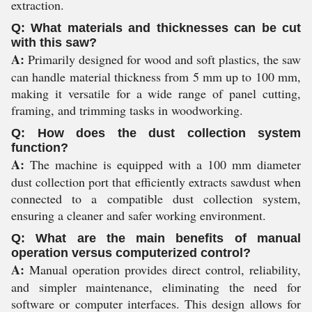
extraction.
Q: What materials and thicknesses can be cut
with this saw?
A:
Primarily designed for wood and soft plastics, the saw
can handle material thickness from 5 mm up to 100 mm,
making it versatile for a wide range of panel cutting,
framing, and trimming tasks in woodworking.
Q: How does the dust collection system
function?
A:
The machine is equipped with a 100 mm diameter
dust collection port that efficiently extracts sawdust when
connected to a compatible dust collection system,
ensuring a cleaner and safer working environment.
Q: What are the main benefits of manual
operation versus computerized control?
A:
Manual operation provides direct control, reliability,
and simpler maintenance, eliminating the need for
software or computer interfaces. This design allows for