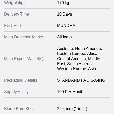
Weight (kg)
170 kg
Delivery Time
10 Days
FOB Port
MUNDRA
Main Domestic Market
All India
Australia, North America,
Eastern Europe, Africa,
Main Export Market(s)
Central America, Middle
East, South America,
Western Europe, Asia
Packaging Details
STANDARD PACKAGING
Supply Ability
100 Per Month
Blade Bore Size
25.4 mm (1 inch)