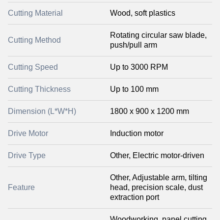
Cutting Material
Wood, soft plastics
Rotating circular saw blade,
Cutting Method
push/pull arm
Cutting Speed
Up to 3000 RPM
Cutting Thickness
Up to 100 mm
Dimension (L*W*H)
1800 x 900 x 1200 mm
Drive Motor
Induction motor
Drive Type
Other, Electric motor-driven
Other, Adjustable arm, tilting
Feature
head, precision scale, dust
extraction port
Woodworking, panel cutting,