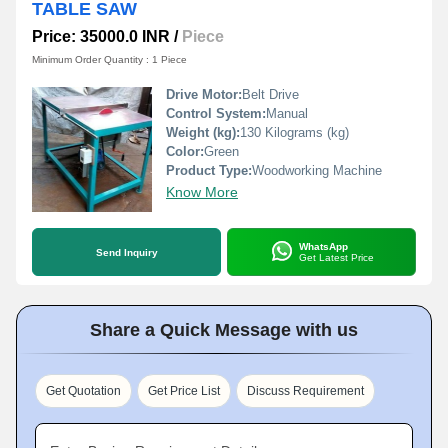
TABLE SAW
Price: 35000.0 INR
/
Piece
Minimum Order Quantity : 1 Piece
Drive Motor:
Belt Drive
Control System:
Manual
Weight (kg):
130 Kilograms (kg)
Color:
Green
Product Type:
Woodworking Machine
Know More
WhatsApp
Send Inquiry
Get Latest Price
Share a Quick Message with us
Get Quotation
Get Price List
Discuss Requirement