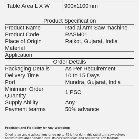
Table Area L X W
900x1100mm
Product Specification
Product Name
Radial Arm Saw machine
Product Code
RASM01
Place of Origin
Rajkot, Gujarat, India
Material
Application
Order Details
Packaging Details
As Per Requirement
Delivery Time
10 to 15 Days
Port
Mundra, Gujarat, India
Minimum Order
1 PSC
Quantity
Supply Ability
Any
Payment tearms
50% advance
Precision and Flexibility for Any Workshop
Offering an angle adjustment range up to 45 left or right, this radial arm saw delivers
accurate straight or angled cuts. Its precision scale and adjustable arm facilitate