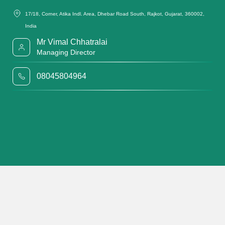
17/18, Corner, Atika Indl. Area, Dhebar Road South, Rajkot, Gujarat, 360002,
India
Mr Vimal Chhatralai
Managing Director
08045804964