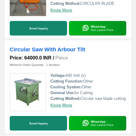
Cutting Method:
CIRCULAR BLADE
Know More
WhatsApp
Send Inquiry
Get Latest Price
Circular Saw With Arbour Tilt
Price: 64000.0 INR
/
Piece
Minimum Order Quantity : 1 Number
Voltage:
440 Volt (v)
Cutting Function:
Other
Cooling System:
Other
General Use:
for Cutting
Cutting Method:
Circular saw blade cutting
Know More
WhatsApp
Send Inquiry
Get Latest Price