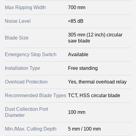
Max Ripping Width
700 mm
Noise Level
<85 dB
305 mm (12 inch) circular
Blade Size
saw blade
Emergency Stop Switch
Available
Installation Type
Free standing
Overload Protection
Yes, thermal overload relay
Recommended Blade Types
TCT, HSS circular blade
Dust Collection Port
100 mm
Diameter
Min./Max. Cutting Depth
5 mm / 100 mm