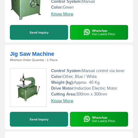
Control System:
Manual
Color:
Green
Know More
WhatsApp
Send Inquiry
Get Latest Price
Jig Saw Machine
Minimum Order Quantity : 1 Piece
Control System:
Manual control via lever
Color:
Other, Blue / White
Weight (kg):
Approx. 40 Kg
Drive Motor:
Induction Electric Motor
Cutting Area:
300mm x 300mm
Know More
WhatsApp
Send Inquiry
Get Latest Price