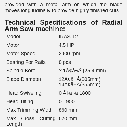
provided with a metal arm on which the blade
moves longitudinally to provide highly finished cuts.
Technical Specifications of Radial
Arm Saw machine:
Model
IRAS-12
Motor
4.5 HP
Motor Speed
2900 rpm
Bearing For Rails
8 pcs
Spindle Bore
? 1Ã¢â¬Â (25.4 mm)
Blade Diameter
12Ã¢â¬Â(305mm)
14Ã¢â¬Â(355mm)
Head Swiveling
0 Ã¢â¬â 1800
Head Tilting
0 - 900
Max Trimming Width
860 mm
Max Cross Cutting
620 mm
Length