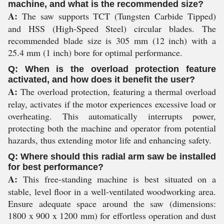
machine, and what is the recommended size?
A:
The saw supports TCT (Tungsten Carbide Tipped)
and HSS (High-Speed Steel) circular blades. The
recommended blade size is 305 mm (12 inch) with a
25.4 mm (1 inch) bore for optimal performance.
Q: When is the overload protection feature
activated, and how does it benefit the user?
A:
The overload protection, featuring a thermal overload
relay, activates if the motor experiences excessive load or
overheating. This automatically interrupts power,
protecting both the machine and operator from potential
hazards, thus extending motor life and enhancing safety.
Q: Where should this radial arm saw be installed
for best performance?
A:
This free-standing machine is best situated on a
stable, level floor in a well-ventilated woodworking area.
Ensure adequate space around the saw (dimensions:
1800 x 900 x 1200 mm) for effortless operation and dust