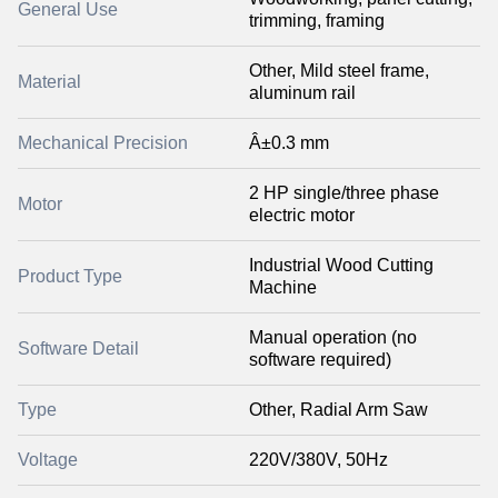
General Use
trimming, framing
Other, Mild steel frame,
Material
aluminum rail
Mechanical Precision
Â±0.3 mm
2 HP single/three phase
Motor
electric motor
Industrial Wood Cutting
Product Type
Machine
Manual operation (no
Software Detail
software required)
Type
Other, Radial Arm Saw
Voltage
220V/380V, 50Hz