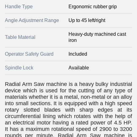
Handle Type
Ergonomic rubber grip
Angle Adjustment Range
Up to 45 left/right
Heavy-duty machined cast
Table Material
iron
Operator Safety Guard
Included
Spindle Lock
Available
Radial Arm Saw machine is a heavy bulky industrial
device which is used for the cutting of any type of
materials whether it is a metal, non-metal or an alloy
into small sections. It is equipped with a high speed
rotary slotted blades with sharp edges at its
circumferential lining which rotates with the help of
an electrical motor having a rated power of 4.5 HP.
It has a maximum rotational speed of 2900 to 3200
rounds per minute. Radial Arm Saw machine is