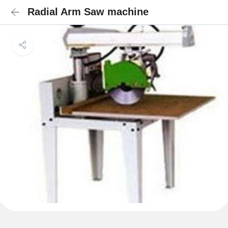
Radial Arm Saw machine