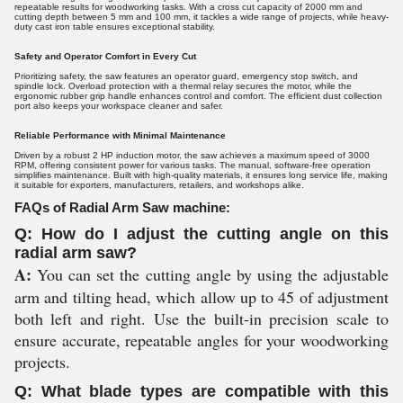
repeatable results for woodworking tasks. With a cross cut capacity of 2000 mm and
cutting depth between 5 mm and 100 mm, it tackles a wide range of projects, while heavy-
duty cast iron table ensures exceptional stability.
Safety and Operator Comfort in Every Cut
Prioritizing safety, the saw features an operator guard, emergency stop switch, and
spindle lock. Overload protection with a thermal relay secures the motor, while the
ergonomic rubber grip handle enhances control and comfort. The efficient dust collection
port also keeps your workspace cleaner and safer.
Reliable Performance with Minimal Maintenance
Driven by a robust 2 HP induction motor, the saw achieves a maximum speed of 3000
RPM, offering consistent power for various tasks. The manual, software-free operation
simplifies maintenance. Built with high-quality materials, it ensures long service life, making
it suitable for exporters, manufacturers, retailers, and workshops alike.
FAQs of Radial Arm Saw machine:
Q: How do I adjust the cutting angle on this
radial arm saw?
A:
You can set the cutting angle by using the adjustable
arm and tilting head, which allow up to 45 of adjustment
both left and right. Use the built-in precision scale to
ensure accurate, repeatable angles for your woodworking
projects.
Q: What blade types are compatible with this