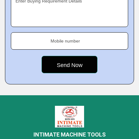
Enter Buying Requirement Details
Mobile number
INTIMATE MACHINE TOOLS