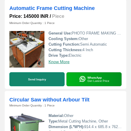
Automatic Frame Cutting Machine
Price: 145000 INR
/
Piece
Minimum Order Quantity : 1 Piece
General Use:
PHOTO FRAME MAKING MACHINERY
Cooling System:
Other
Cutting Function:
Semi Automatic
Cutting Thickness:
4 Inch
Drive Type:
Electric
Know More
WhatsApp
Send Inquiry
Get Latest Price
Circular Saw without Arbour Tilt
Minimum Order Quantity : 1 Piece
Material:
Other
Type:
Metal Cutting Machine, Other
Dimension (L*W*H):
914.4 x 685.8 x 762 Millimeter (mm)