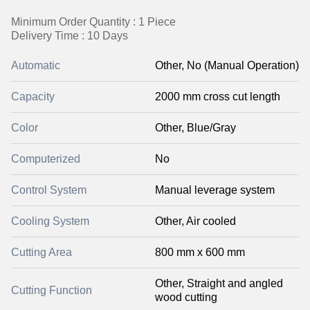
Minimum Order Quantity : 1 Piece
Delivery Time : 10 Days
Automatic
Other, No (Manual Operation)
Capacity
2000 mm cross cut length
Color
Other, Blue/Gray
Computerized
No
Control System
Manual leverage system
Cooling System
Other, Air cooled
Cutting Area
800 mm x 600 mm
Other, Straight and angled
Cutting Function
wood cutting