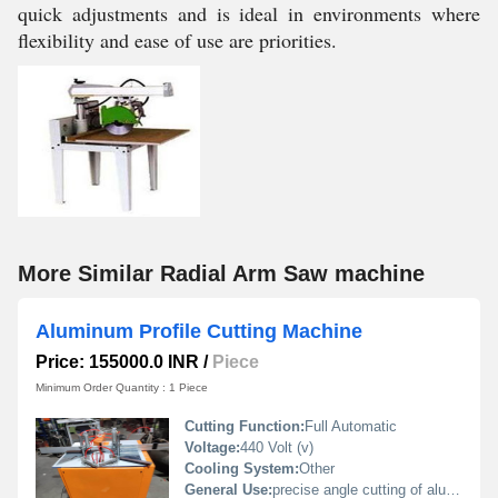
quick adjustments and is ideal in environments where
flexibility and ease of use are priorities.
More Similar Radial Arm Saw machine
Aluminum Profile Cutting Machine
Price: 155000.0 INR
/
Piece
Minimum Order Quantity : 1 Piece
Cutting Function:
Full Automatic
Voltage:
440 Volt (v)
Cooling System:
Other
General Use:
precise angle cutting of aluminium profiles in fabrication and frame assembly work.