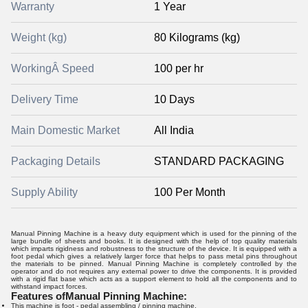
Warranty
1 Year
Weight (kg)
80 Kilograms (kg)
WorkingÂ Speed
100 per hr
Delivery Time
10 Days
Main Domestic Market
All India
Packaging Details
STANDARD PACKAGING
Supply Ability
100 Per Month
Manual Pinning Machine is a heavy duty equipment which is used for the pinning of the
large bundle of sheets and books. It is designed with the help of top quality materials
which imparts rigidness and robustness to the structure of the device. It is equipped with a
foot pedal which gives a relatively larger force that helps to pass metal pins throughout
the materials to be pinned. Manual Pinning Machine is completely controlled by the
operator and do not requires any external power to drive the components. It is provided
with a rigid flat base which acts as a support element to hold all the components and to
withstand impact forces.
Features of
Manual Pinning Machine
:
This machine is foot - pedal assembling / pinning machine.