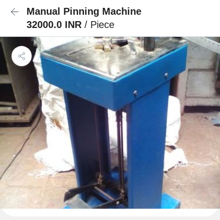
Manual Pinning Machine
32000.0 INR
/ Piece