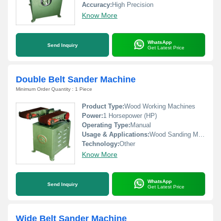
Accuracy:
High Precision
Know More
WhatsApp
Send Inquiry
Get Latest Price
Double Belt Sander Machine
Minimum Order Quantity : 1 Piece
Product Type:
Wood Working Machines
Power:
1 Horsepower (HP)
Operating Type:
Manual
Usage & Applications:
Wood Sanding Machinw
Technology:
Other
Know More
WhatsApp
Send Inquiry
Get Latest Price
Wide Belt Sander Machine