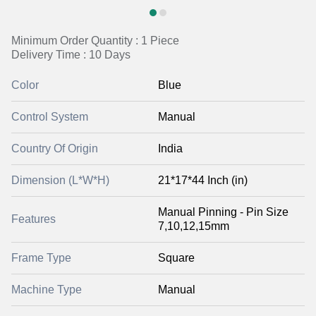
Minimum Order Quantity : 1 Piece
Delivery Time : 10 Days
Color
Blue
Control System
Manual
Country Of Origin
India
Dimension (L*W*H)
21*17*44 Inch (in)
Manual Pinning - Pin Size
Features
7,10,12,15mm
Frame Type
Square
Machine Type
Manual