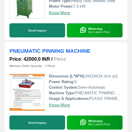
Frame Type:
Heavy Duty Welded Steel
Motor Power:
7.5 kW
Know More
WhatsApp
Send Inquiry
Get Latest Price
PNEUMATIC PINNING MACHINE
Price: 42000.0 INR
/
Piece
Minimum Order Quantity : 1 Piece
Dimension (L*W*H):
24X24X24 Inch (in)
Power Rating:
5
Control System:
Semi-Automatic
Machine Type:
PNEUMATIC PINNING MACHINE
Usage & Applications:
PLASIC FRAME PINNING, WOOD FRAME JOINTING
Know More
WhatsApp
Send Inquiry
Get Latest Price