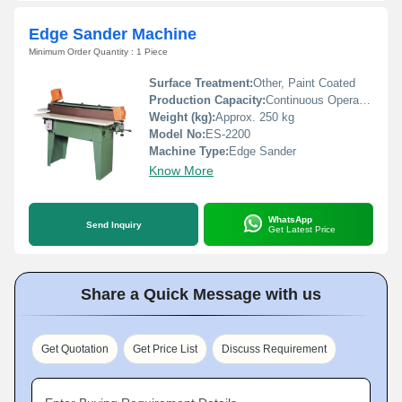
Edge Sander Machine
Minimum Order Quantity : 1 Piece
Surface Treatment:
Other, Paint Coated
Production Capacity:
Continuous Operation
Weight (kg):
Approx. 250 kg
Model No:
ES-2200
Machine Type:
Edge Sander
Know More
WhatsApp
Send Inquiry
Get Latest Price
Share a Quick Message with us
Get Quotation
Get Price List
Discuss Requirement