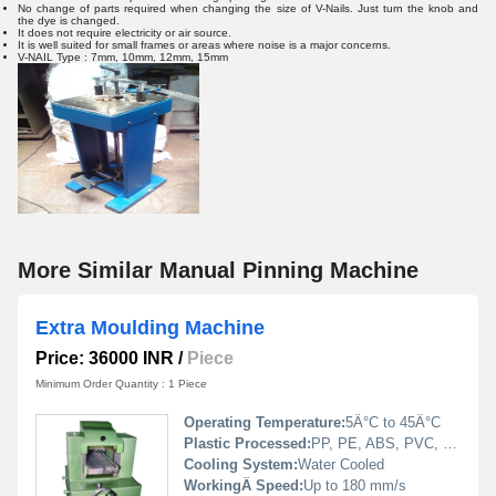
No change of parts required when changing the size of V-Nails. Just turn the knob and
the dye is changed.
It does not require electricity or air source.
It is well suited for small frames or areas where noise is a major concerns.
V-NAIL Type : 7mm, 10mm, 12mm, 15mm
More Similar Manual Pinning Machine
Extra Moulding Machine
Price: 36000 INR
/
Piece
Minimum Order Quantity : 1 Piece
Operating Temperature:
5Â°C to 45Â°C
Plastic Processed:
PP, PE, ABS, PVC, PS
Cooling System:
Water Cooled
WorkingÂ Speed:
Up to 180 mm/s