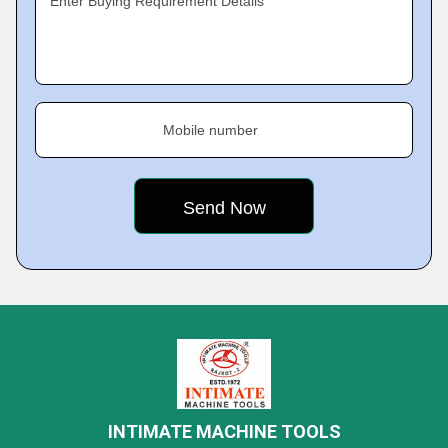
Enter Buying Requirement Details
Mobile number
INTIMATE MACHINE TOOLS