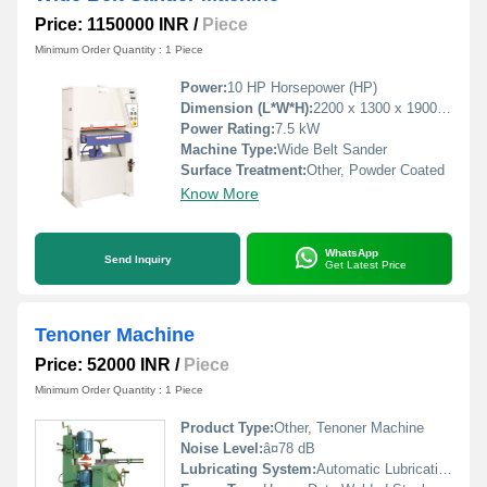
Price: 1150000 INR
/
Piece
Minimum Order Quantity : 1 Piece
Power:
10 HP Horsepower (HP)
Dimension (L*W*H):
2200 x 1300 x 1900 mm Millimeter (mm)
Power Rating:
7.5 kW
Machine Type:
Wide Belt Sander
Surface Treatment:
Other, Powder Coated
Know More
WhatsApp
Send Inquiry
Get Latest Price
Tenoner Machine
Price: 52000 INR
/
Piece
Minimum Order Quantity : 1 Piece
Product Type:
Other, Tenoner Machine
Noise Level:
â¤78 dB
Lubricating System:
Automatic Lubrication