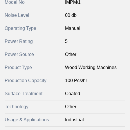
Model No
IMPM/1
Noise Level
00 db
Operating Type
Manual
Power Rating
5
Power Source
Other
Product Type
Wood Working Machines
Production Capacity
100 Pcs/hr
Surface Treatment
Coated
Technology
Other
Usage & Applications
Industrial