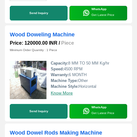
WhatsApp
Send Inquiry
Get Latest Price
Wood Doweling Machine
Price: 120000.00 INR
/
Piece
Minimum Order Quantity : 1 Piece
Capacity:
8 MM TO 50 MM Kg/hr
Speed:
4500 RPM
Warranty:
6 MONTH
Machine Type:
Other
Machine Style:
Horizontal
Know More
WhatsApp
Send Inquiry
Get Latest Price
Wood Dowel Rods Making Machine