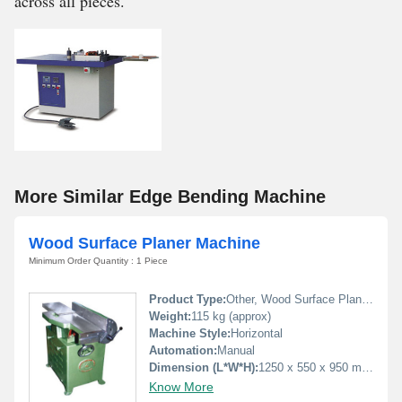
across all pieces.
More Similar Edge Bending Machine
Wood Surface Planer Machine
Minimum Order Quantity : 1 Piece
Product Type:
Other, Wood Surface Planer Machine
Weight:
115 kg (approx)
Machine Style:
Horizontal
Automation:
Manual
Dimension (L*W*H):
1250 x 550 x 950 mm (approx)
Know More