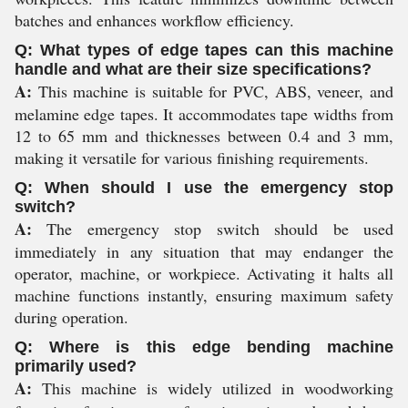
batches and enhances workflow efficiency.
Q: What types of edge tapes can this machine
handle and what are their size specifications?
A:
This machine is suitable for PVC, ABS, veneer, and
melamine edge tapes. It accommodates tape widths from
12 to 65 mm and thicknesses between 0.4 and 3 mm,
making it versatile for various finishing requirements.
Q: When should I use the emergency stop
switch?
A:
The emergency stop switch should be used
immediately in any situation that may endanger the
operator, machine, or workpiece. Activating it halts all
machine functions instantly, ensuring maximum safety
during operation.
Q: Where is this edge bending machine
primarily used?
A:
This machine is widely utilized in woodworking