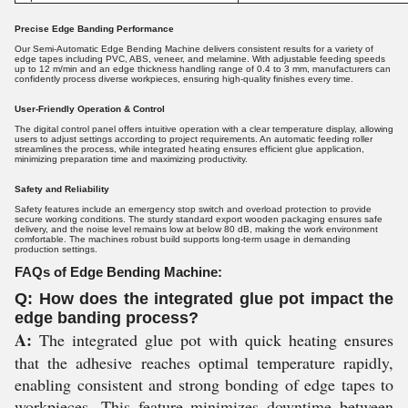
Precise Edge Banding Performance
Our Semi-Automatic Edge Bending Machine delivers consistent results for a variety of
edge tapes including PVC, ABS, veneer, and melamine. With adjustable feeding speeds
up to 12 m/min and an edge thickness handling range of 0.4 to 3 mm, manufacturers can
confidently process diverse workpieces, ensuring high-quality finishes every time.
User-Friendly Operation & Control
The digital control panel offers intuitive operation with a clear temperature display, allowing
users to adjust settings according to project requirements. An automatic feeding roller
streamlines the process, while integrated heating ensures efficient glue application,
minimizing preparation time and maximizing productivity.
Safety and Reliability
Safety features include an emergency stop switch and overload protection to provide
secure working conditions. The sturdy standard export wooden packaging ensures safe
delivery, and the noise level remains low at below 80 dB, making the work environment
comfortable. The machines robust build supports long-term usage in demanding
production settings.
FAQs of Edge Bending Machine:
Q: How does the integrated glue pot impact the
edge banding process?
A:
The integrated glue pot with quick heating ensures
that the adhesive reaches optimal temperature rapidly,
enabling consistent and strong bonding of edge tapes to
workpieces. This feature minimizes downtime between