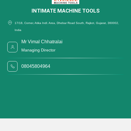
INTIMATE MACHINE TOOLS
17/18, Corner, Atika Indl. Area, Dhebar Road South, Rajkot, Gujarat, 360002,
India
Mr Vimal Chhatralai
Managing Director
08045804964