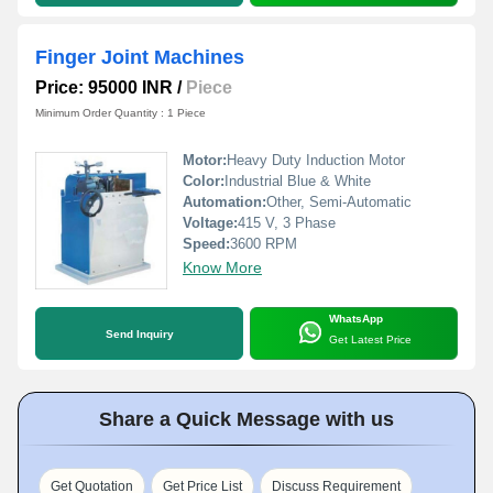
Finger Joint Machines
Price: 95000 INR
/
Piece
Minimum Order Quantity : 1 Piece
Motor:
Heavy Duty Induction Motor
Color:
Industrial Blue & White
Automation:
Other, Semi-Automatic
Voltage:
415 V, 3 Phase
Speed:
3600 RPM
Know More
WhatsApp
Send Inquiry
Get Latest Price
Share a Quick Message with us
Get Quotation
Get Price List
Discuss Requirement