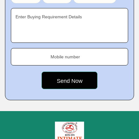
Enter Buying Requirement Details
Mobile number