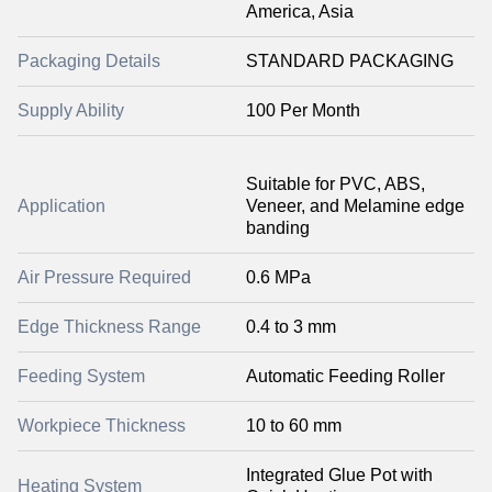
America, Asia
Packaging Details
STANDARD PACKAGING
Supply Ability
100 Per Month
Suitable for PVC, ABS,
Application
Veneer, and Melamine edge
banding
Air Pressure Required
0.6 MPa
Edge Thickness Range
0.4 to 3 mm
Feeding System
Automatic Feeding Roller
Workpiece Thickness
10 to 60 mm
Integrated Glue Pot with
Heating System