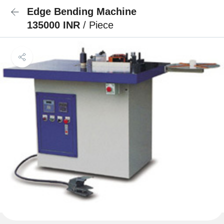
Edge Bending Machine
135000 INR
/ Piece