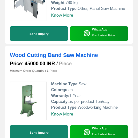
Weight:
780 kg
Product Type:
Other, Panel Saw Machine
Know More
WhatsApp
Send Inquiry
Get Latest Price
Wood Cutting Band Saw Machine
Price: 45000.00 INR
/
Piece
Minimum Order Quantity : 1 Piece
Machine Type:
Saw
Color:
green
Warranty:
1 Year
Capacity:
as per product Ton/day
Product Type:
Woodworking Machine
Know More
WhatsApp
Send Inquiry
Get Latest Price