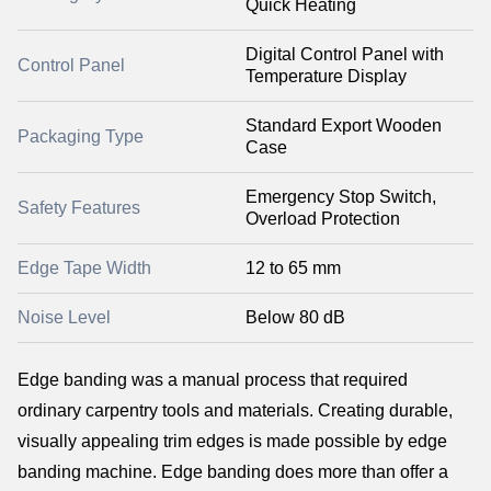
Quick Heating
Digital Control Panel with
Control Panel
Temperature Display
Standard Export Wooden
Packaging Type
Case
Emergency Stop Switch,
Safety Features
Overload Protection
Edge Tape Width
12 to 65 mm
Noise Level
Below 80 dB
Edge banding was a manual process that required
ordinary carpentry tools and materials. Creating durable,
visually appealing trim edges is made possible by edge
banding machine. Edge banding does more than offer a