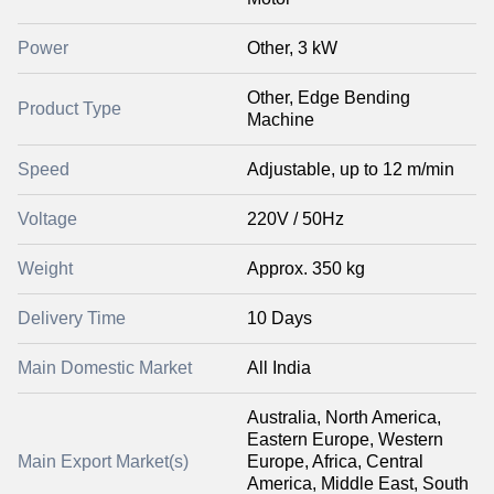
Power
Other, 3 kW
Other, Edge Bending
Product Type
Machine
Speed
Adjustable, up to 12 m/min
Voltage
220V / 50Hz
Weight
Approx. 350 kg
Delivery Time
10 Days
Main Domestic Market
All India
Australia, North America,
Eastern Europe, Western
Main Export Market(s)
Europe, Africa, Central
America, Middle East, South