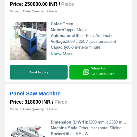
Price: 250000.00 INR
/
Piece
Minimum Order Quantity : 1 Piece
Color:
Green
Motor:
Copper Motor
Automation:
Other, Fully Automatic
Voltage:
380V / 220V (Customizable)
Capacity:
6-8 meters/minute
Know More
WhatsApp
Send Inquiry
Get Latest Price
Panel Saw Machine
Price: 318000 INR
/
Piece
Minimum Order Quantity : 1 Piece
Dimension (L*W*H):
3200 mm x 2500 mm x 1050 mm
Machine Style:
Other, Horizontal Sliding Table
Power:
Other, 5.5 kW