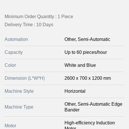
Minimum Order Quantity : 1 Piece
Delivery Time : 10 Days
Automation
Other, Semi-Automatic
Capacity
Up to 60 pieces/hour
Color
White and Blue
Dimension (L*W*H)
2600 x 700 x 1200 mm
Machine Style
Horizontal
Other, Semi-Automatic Edge
Machine Type
Bander
High-efficiency Induction
Motor
Motor