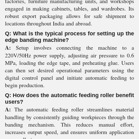
factories, furniture manufacturing units, and workshops
engaged in making cabinets, tables, and wardrobes. Its
robust export packaging allows for safe shipment to
locations throughout India and abroad.
Q: What is the typical process for setting up the
edge banding machine?
A:
Setup involves connecting the machine to a
220V/50Hz power supply, adjusting air pressure to 0.6
MPa, loading the edge tape, and preheating glue. Users
can then set desired operational parameters using the
digital control panel and initiate automatic feeding to
begin production.
Q: How does the automatic feeding roller benefit
users?
A:
The automatic feeding roller streamlines material
handling by consistently guiding workpieces through the
banding mechanism. This reduces manual effort,
increases output speed, and ensures uniform application