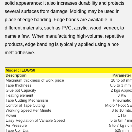
solid appearance; it also increases durability and protects
several surfaces from damage. Molding may be used in
place of edge banding. Edge bands are available in
different materials, such as PVC, acrylic, wood, veneer, to
name a few. When manufacturing high-volume, repetitive
products, edge banding is typically applied using a hot-
melt adhesive.
Model : IEDG/50
Description
Parameter
Maximum thickness of work piece
10 to 50 m
Tape thickness
0.5 to 3 mm 
Glue pot Capacity
2 kgs Appro
Heating element
3 Kw
Tape Cutting Mechanism
Pneumatic
Control of Tape Cutting
Micro / Foot Sw
Working Speed Per Minute
8 to 10 mts
Power
1 Hp
Easy Regulation of Variable Speed
5 to 8m / mi
Air Pressure
5 to 7 kg / c
Tape Coil Dia
525 mm